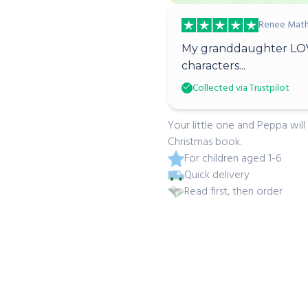
Renee Math
My granddaughter LOV
characters...
Collected via Trustpilot
Your little one and Peppa will
Christmas book.
For children aged 1-6
Quick delivery
Read first, then order