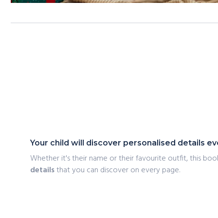
Your child will discover personalised details 
Whether it's their name or their favourite outfit, this book
details
that you can discover on every page.