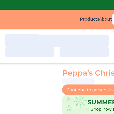
Products
About
Produ
Peppa’s Chri
Continue to personalis
SUMMER
Shop now a