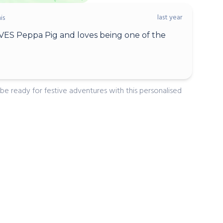
last year
is
ES Peppa Pig and loves being one of the
 be ready for festive adventures with this personalised