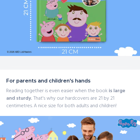
For parents and children's hands
Reading together is even easier when the book
is large
and sturdy.
That's why our hardcovers are 21 by 21
centimetres. A nice size for both adults and children!