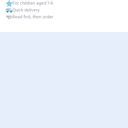
For children aged 1-6
Quick delivery
Read first, then order