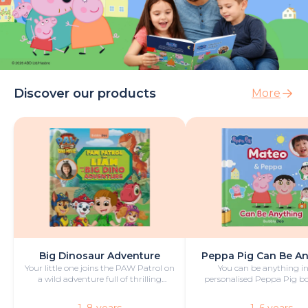
Discover our products
More
Big Dinosaur Adventure
Peppa Pig Can Be A
Your little one joins the PAW Patrol on
You can be anything in
a wild adventure full of thrilling
personalised Peppa Pig boo
challenges, rescues and dinosaurs.
with fun and play!