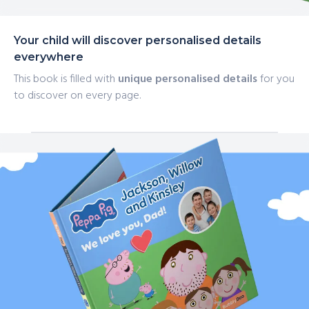
Your child will discover personalised details
everywhere
This book is filled with
unique personalised details
for you
to discover on every page.