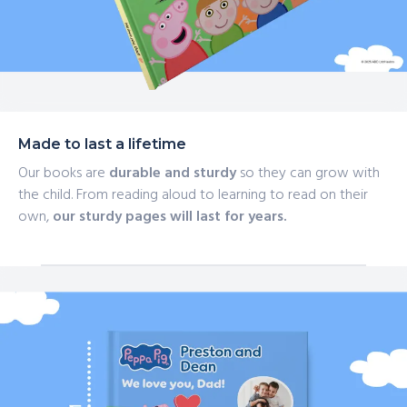
Made to last a lifetime
Our books are
durable and sturdy
so they can grow with
the child. From reading aloud to learning to read on their
own,
our sturdy pages will last for years.