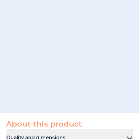
About this product
Quality and dimensions