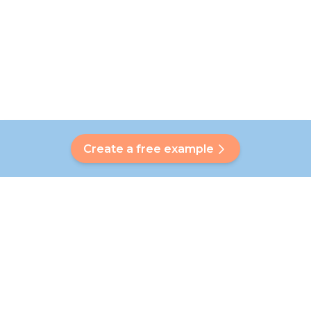
Create a free example
Do you have a question?
Our Bubbly will help you find a customised answer. Didn't find