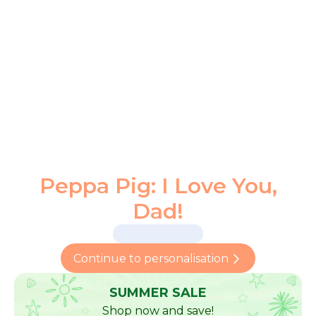
Peppa Pig: I Love You,
Dad!
Continue to personalisation
SUMMER SALE
Shop now and save!