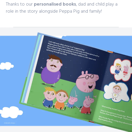
Thanks to our
personalised books
, dad and child play a
role in the story alongside Peppa Pig and family!