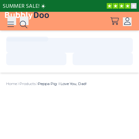
SUMMER SALE! ☀️
Log in
Suggestions
View all products
Sign up
Peppa Pig: I Love You, Dad!
Home
Products
Peppa Pig: I Love You, Dad!
Adventures with Peppa and Mummy Pig
Mother’s Day in Adventure Bay
Big Dinosaur Adventure