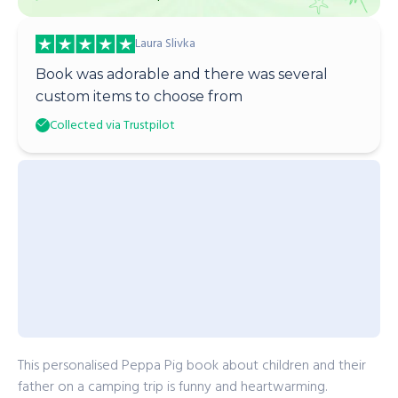
Laura Slivka
Book was adorable and there was several
custom items to choose from
Collected via Trustpilot
This personalised Peppa Pig book about children and their
father on a camping trip is funny and heartwarming.