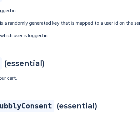
ogged in
h is a randomly generated key that is mapped to a user id on the ser
which user is logged in.
(essential)
ur cart.
(essential)
ubblyConsent