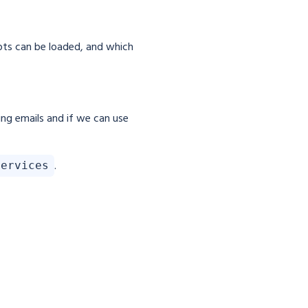
pts can be loaded, and which
ing emails and if we can use
.
services