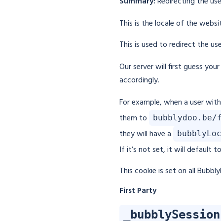
Summary:
Redirecting the use
This is the locale of the webs
This is used to redirect the u
Our server will first guess you
accordingly.
For example, when a user wit
them to
bubblydoo.be/
they will have a
bubblyLo
If it’s not set, it will default t
This cookie is set on all Bubb
First Party
_bubblySession