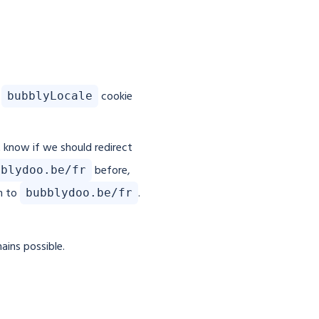
e
cookie
bubblyLocale
t know if we should redirect
before,
bblydoo.be/fr
m to
.
bubblydoo.be/fr
ains possible.