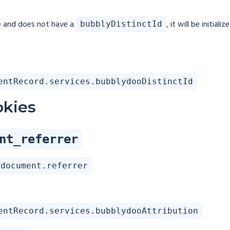
e and does not have a
, it will be initia
bubblyDistinctId
entRecord.services.bubblydooDistinctId
okies
nt_referrer
document.referrer
entRecord.services.bubblydooAttribution