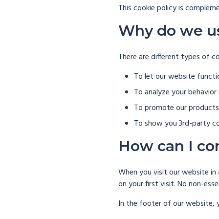
This cookie policy is compleme
Why do we u
There are different types of c
To let our website functi
To analyze your behavior
To promote our products 
To show you 3rd-party co
How can I co
When you visit our website in 
on your first visit. No non-ess
In the footer of our website, 