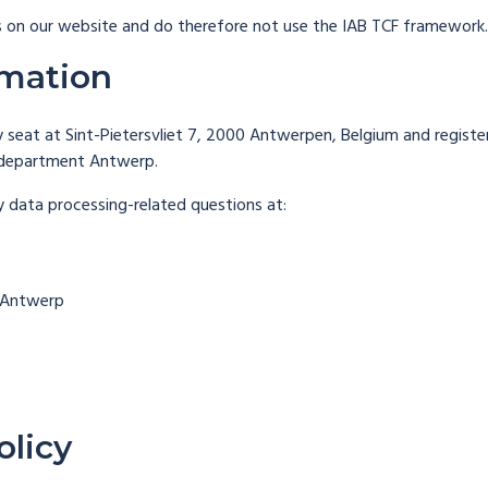
 on our website and do therefore not use the IAB TCF framework.
rmation
seat at Sint-Pietersvliet 7, 2000 Antwerpen, Belgium and regis
 department Antwerp.
y data processing-related questions at:
0 Antwerp
olicy