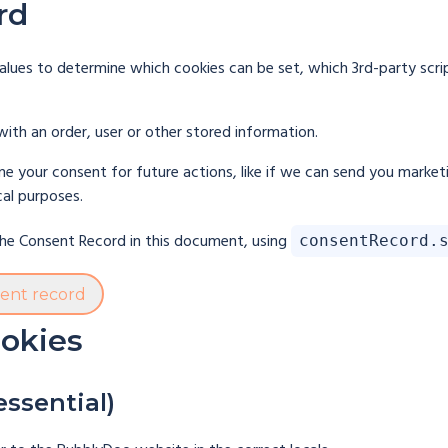
rd
lues to determine which cookies can be set, which 3rd-party scri
with an order, user or other stored information.
e your consent for future actions, like if we can send you market
cal purposes.
 the Consent Record in this document, using
consentRecord.
sent record
ookies
essential)