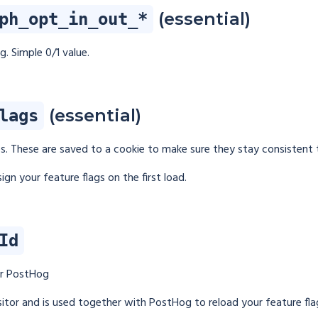
(essential)
ph_opt_in_out_*
. Simple 0/1 value.
(essential)
lags
es. These are saved to a cookie to make sure they stay consistent
ign your feature flags on the first load.
Id
or PostHog
visitor and is used together with PostHog to reload your feature fla