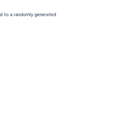
lized to a randomly generated