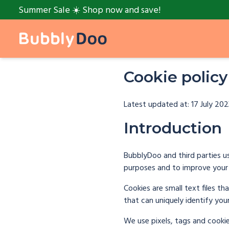
Summer Sale ☀️ Shop now and save!
Cookie policy
Latest updated at: 17 July 202
Introduction
BubblyDoo and third parties us
purposes and to improve your 
Cookies are small text files t
that can uniquely identify you
We use pixels, tags and cooki