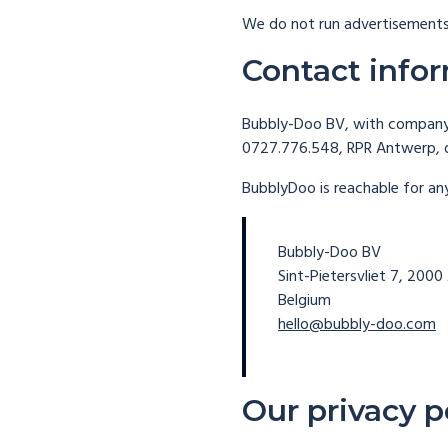
We do not run advertisements
Contact info
Bubbly-Doo BV, with company 
0727.776.548, RPR Antwerp,
BubblyDoo is reachable for an
Bubbly-Doo BV
Sint-Pietersvliet 7, 200
Belgium
hello@bubbly-doo.com
Our privacy p