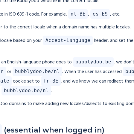
r to the BubblyDoo website in the correct locale.
ite in ISO 639-1 code. For example,
,
, etc.
nl-BE
es-ES
ser to the correct locale when a domain name has multiple locales.
r locale based on your
header, and set th
Accept-Language
h an English-language phone goes to
, we don’
bubblydoo.be
or
. When the user has accessed
fr
bubblydoo.be/nl
bu
cookie set to
, and we know we can redirect the
cale
fr-BE
o
.
bubblydoo.be/nl
lyDoo domains to make adding new locales/dialects to existing dom
(essential when logged in)