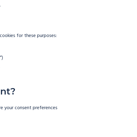
.
 cookies for these purposes:
”)
)
ent?
gure your consent preferences