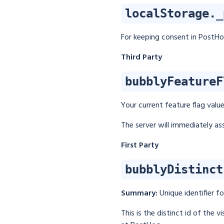
localStorage._
For keeping consent in PostHog
Third Party
bubblyFeatureF
Your current feature flag valu
The server will immediately ass
First Party
bubblyDistinct
Summary:
Unique identifier f
This is the distinct id of the 