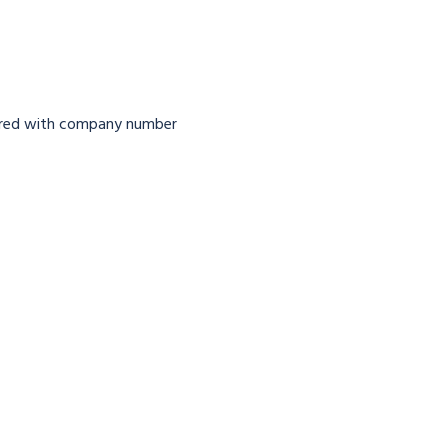
tered with company number