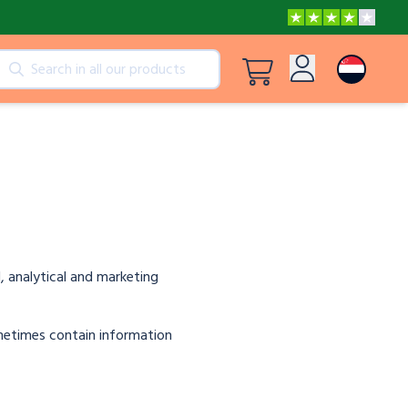
cts
View all products
Log in
Peppa Pig: I Love You, Dad!
Sign up
Adventures with Peppa and Mummy Pig
Mother’s Day in Adventure Bay
, analytical and marketing
ometimes contain information