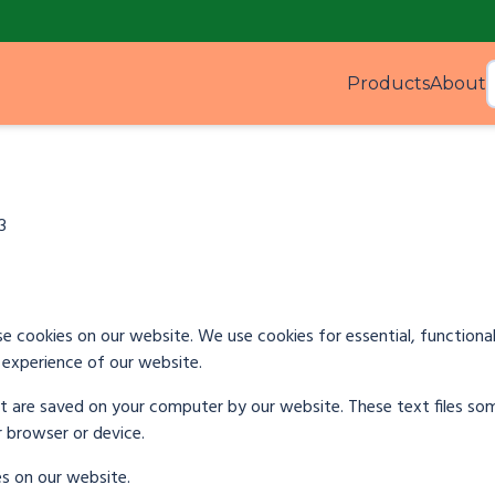
Products
About
Produ
3
e cookies on our website. We use cookies for essential, functional
experience of our website.
hat are saved on your computer by our website. These text files s
r browser or device.
es on our website.