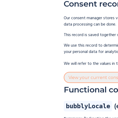
Consent reco
Our consent manager stores va
data processing can be done.
This record is saved together 
We use this record to determin
your personal data for analyti
We will refer to the values in
View your current con
Functional c
(
bubblyLocale