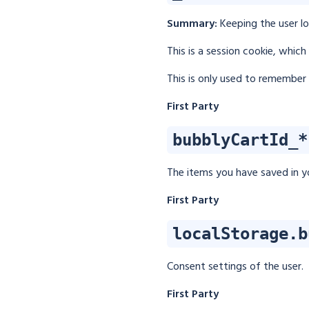
Summary:
Keeping the user l
This is a session cookie, whic
This is only used to remember 
First Party
bubblyCartId_*
The items you have saved in yo
First Party
localStorage.b
Consent settings of the user.
First Party