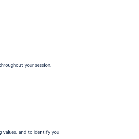
 throughout your session.
g values, and to identify you