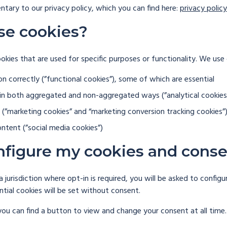
ntary to our privacy policy, which you can find here:
privacy policy
se cookies?
ookies that are used for specific purposes or functionality. We use
on correctly (”functional cookies”), some of which are essential
 in both aggregated and non-aggregated ways (”analytical cookies
(”marketing cookies” and “marketing conversion tracking cookies”
ntent (”social media cookies”)
nfigure my cookies and cons
a jurisdiction where opt-in is required, you will be asked to confi
ential cookies will be set without consent.
you can find a button to view and change your consent at all time.