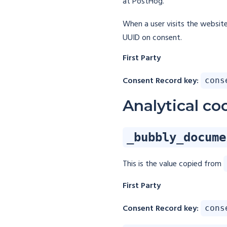
at PostHog.
When a user visits the websit
UUID on consent.
First Party
Consent Record key:
cons
Analytical co
_bubbly_docume
This is the value copied from
First Party
Consent Record key:
cons