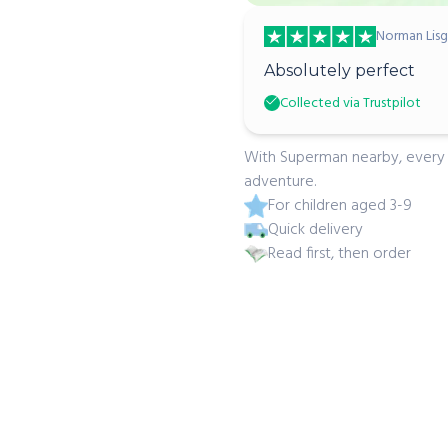
Norman Lisg
Absolutely perfect
Collected via Trustpilot
With Superman nearby, every p
adventure.
For children aged 3-9
Quick delivery
Read first, then order