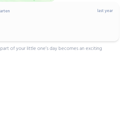
last year
arten
art of your little one’s day becomes an exciting