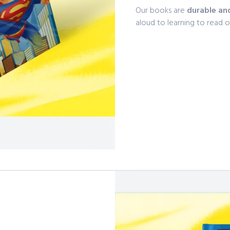
Our books are
durable an
aloud to learning to read 