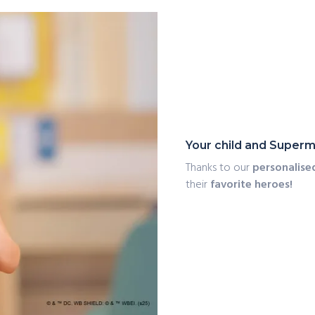
Your child and Superm
Thanks to our
personalise
their
favorite heroes!