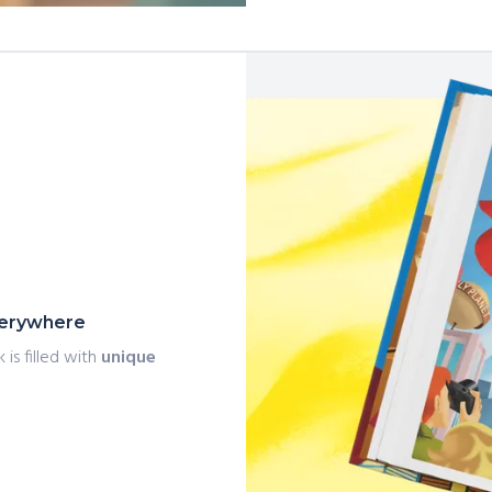
everywhere
 is filled with
unique