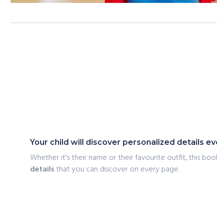
Your child will discover personalized details 
Whether it's their name or their favourite outfit, this book
details
that you can discover on every page.