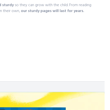
d sturdy
so they can grow with the child. From reading
on their own,
our sturdy pages will last for years.