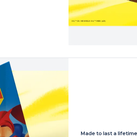
Made to last a lifetim