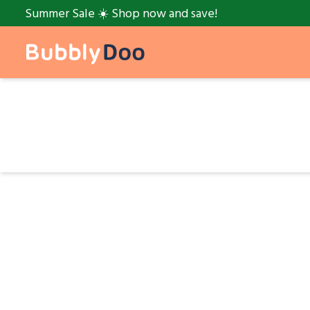
Summer Sale ☀️ Shop now and save!