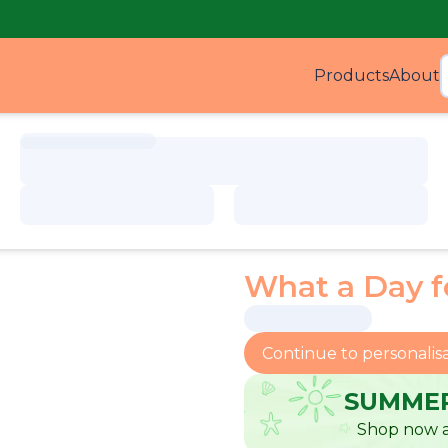
Products
About
Produ
What a Day 
Continue to personalis
SUMMER
Shop now a