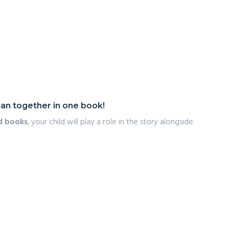
an together in one book!
d books
, your child will play a role in the story alongside