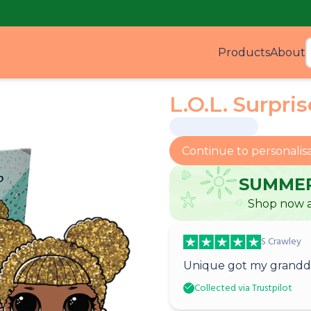
Products
About
Produ
L.O.L. Surpri
Continue to personalis
SUMMER
Shop now a
S Crawley
Unique got my grandda
Collected via Trustpilot