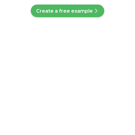
Create a free example
ve a question?
ll help you find a customised answer. Didn't find your answer? No
ice team who will help you further.
Q