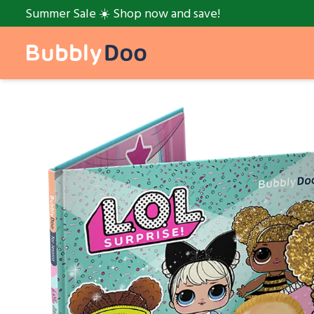
Summer Sale ☀️ Shop now and save!