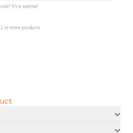
ook? It's a surprise!
f 2 or more products
uct