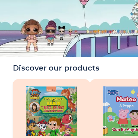
Discover our products