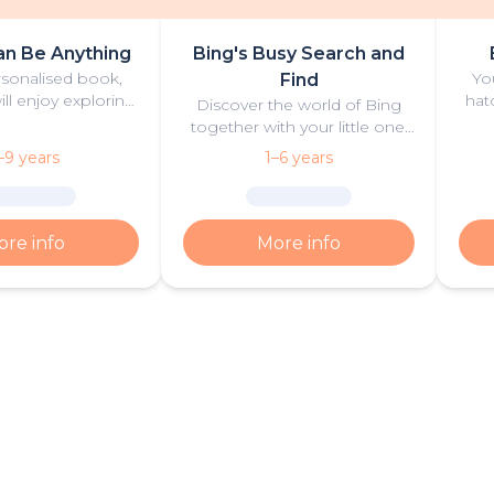
an Be Anything
Bing's Busy Search and
ersonalised book,
Yo
Find
ill enjoy exploring
hat
Discover the world of Bing
reers together with
Pe
together with your little one,
libu’ and Barbie
Bing and his friends in this
–9 years
1–6 years
rooklyn’.
personalised search and find
book!
re info
More info