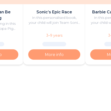
an Be
Sonic’s Epic Race
Barbie C
In this personalised book,
In this p
g
your child will join Team Sonic
your child w
ng in this
in an exciting race against
exciting ca
ppa Pig
some of their most fierce
Barbie ‘Ma
n and play!
3–9 years
3
rivals.
‘B
o
More info
Mo