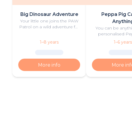
Big Dinosaur Adventure
Peppa Pig C
Your little one joins the PAW
Anythin
Patrol on a wild adventure full
You can be anythi
of thrilling challenges, rescues
personalised Pe
and dinosaurs.
book filled with fu
1–8 years
1–6 years
More info
More inf