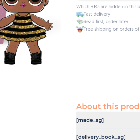
Which B.B.s are hidden in this b
Fast delivery
Read first, order later
Free shipping on orders o
About this prod
[made_sg]
[delivery_book_sg]