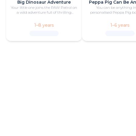
Big Dinosaur Adventure
Peppa Pig Can Be A
Your little one joins the PAW Patrol on
You can be anything in
a wild adventure full of thrilling
personalised Peppa Pig boo
challenges, rescues and dinosaurs.
with fun and play!
1–8 years
1–6 years