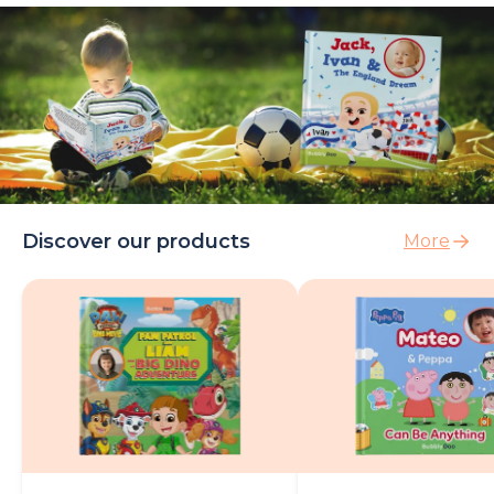
Discover our products
More