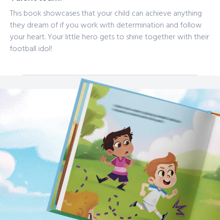
This book showcases that your child can achieve anything
they dream of if you work with determination and follow
your heart. Your little hero gets to shine together with their
football idol!