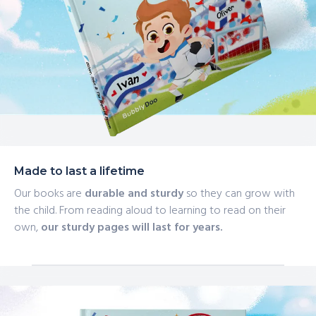
Made to last a lifetime
Our books are
durable and sturdy
so they can grow with
the child. From reading aloud to learning to read on their
own,
our sturdy pages will last for years.