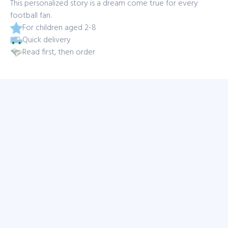
This personalized story is a dream come true for every
football fan.
For children aged 2-8
Quick delivery
Read first, then order