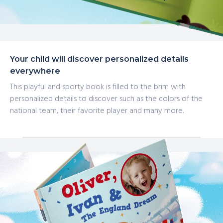
Your child will discover personalized details
everywhere
This playful and sporty book is filled to the brim with
personalized details to discover such as the colors of the
national team, their favorite player and many more.