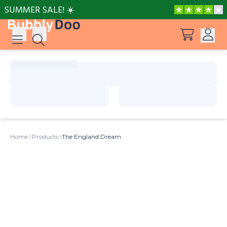
SUMMER SALE! ☀️
Log in
Suggestions
View all products
Sign up
Peppa Pig: I Love You, Dad!
Home
Products
The England Dream
Adventures with Peppa and Mummy Pig
Mother’s Day in Adventure Bay
Big Dinosaur Adventure