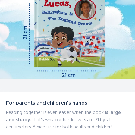
For parents and children's hands
Reading together is even easier when the book
is large
and sturdy.
That's why our hardcovers are 21 by 21
centimeters. A nice size for both adults and children!