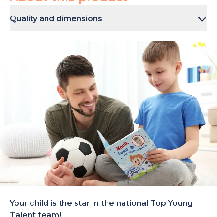
Quality and dimensions
The books come in multiple finishes to choose from: a
sturdy hardcover (21 × 21cm) and a paperback cover (20
× 20cm). They are sustainably printed and made to last.
Your child is the star in the national Top Young
Talent team!