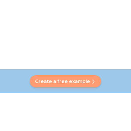
Create a free example