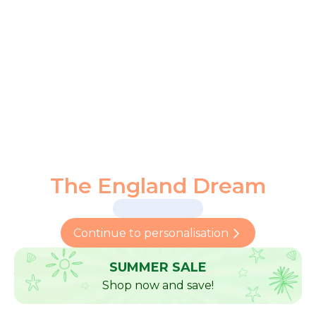
The England Dream
Continue to personalisation
SUMMER SALE
Shop now and save!