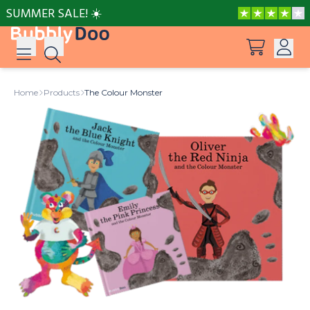
SUMMER SALE! ☀️
Log in
Home
Products
The Colour Monster
Suggestions
View all products
Sign up
Peppa Pig: I Love You, Dad!
Adventures with Peppa and Mummy Pig
Mother’s Day in Adventure Bay
Big Dinosaur Adventure