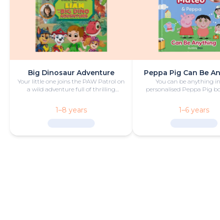
Big Dinosaur Adventure
Peppa Pig Can Be A
Your little one joins the PAW Patrol on
You can be anything in
a wild adventure full of thrilling
personalised Peppa Pig boo
challenges, rescues and dinosaurs.
with fun and play!
1–8 years
1–6 years