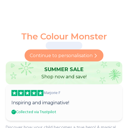
The Colour Monster
Continue to personalisation
SUMMER SALE
Shop now and save!
Marjorie F
Inspiring and imaginative!
Collected via Trustpilot
Discover how your child becomes a true hero! A magical