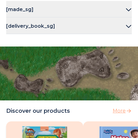
[made_sg]
[delivery_book_sg]
Discover our products
More