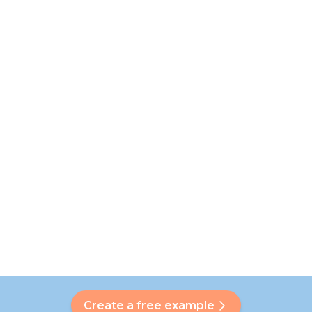
Create a free example