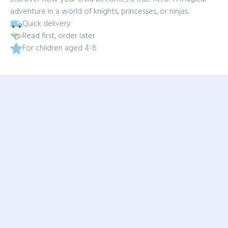
adventure in a world of knights, princesses, or ninjas.
Quick delivery
Read first, order later
For children aged 4-8