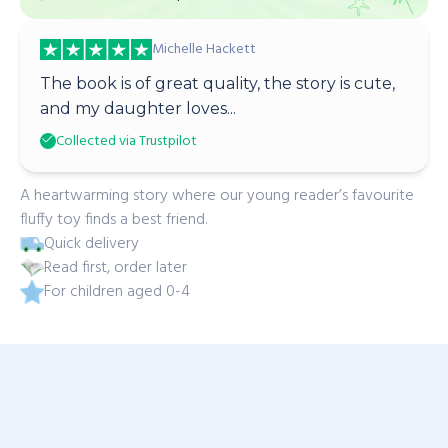
Michelle Hackett
The book is of great quality, the story is cute,
and my daughter loves...
Collected via Trustpilot
A heartwarming story where our young reader’s favourite
fluffy toy finds a best friend.
Quick delivery
Read first, order later
For children aged 0-4