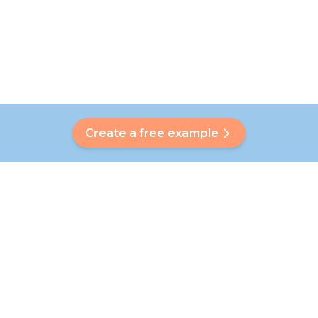
Create a free example
Do you have a question?
Our Bubbly will help you find a customised answer. Didn't find
your answer? No problem! On this page we are happy to
refer you to our customer service team who will help you