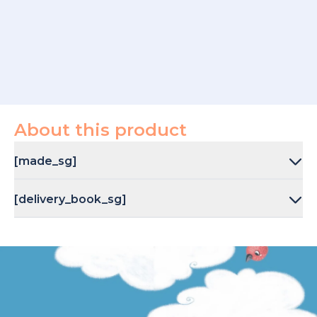
About this product
[made_sg]
[delivery_book_sg]