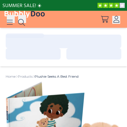
SUMMER SALE! ☀️
Log in
Suggestions
View all products
Sign up
Peppa Pig: I Love You, Dad!
Home
Products
Plushie Seeks A Best Friend
Adventures with Peppa and Mummy Pig
Mother’s Day in Adventure Bay
Big Dinosaur Adventure