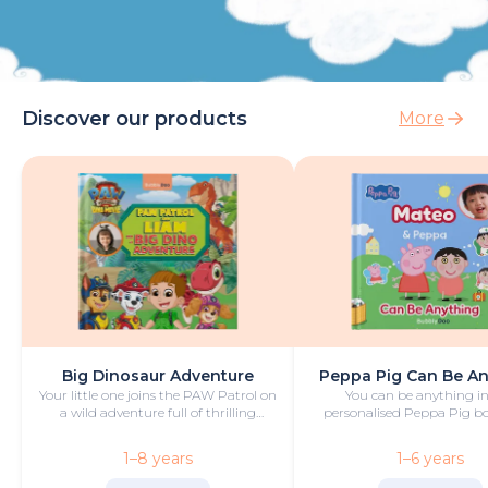
Discover our products
More
Big Dinosaur Adventure
Peppa Pig Can Be A
Your little one joins the PAW Patrol on
You can be anything in
a wild adventure full of thrilling
personalised Peppa Pig boo
challenges, rescues and dinosaurs.
with fun and play!
1–8 years
1–6 years