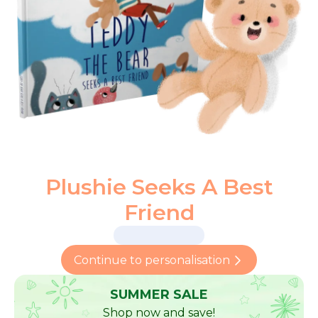
Plushie Seeks A Best
Friend
Continue to personalisation
SUMMER SALE
Shop now and save!