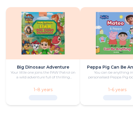
Big Dinosaur Adventure
Peppa Pig Can Be A
Your little one joins the PAW Patrol on
You can be anything in
a wild adventure full of thrilling
personalised Peppa Pig boo
challenges, rescues and dinosaurs.
with fun and play!
1–8 years
1–6 years