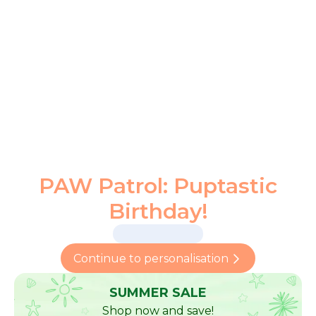
PAW Patrol: Puptastic
Birthday!
Continue to personalisation
SUMMER SALE
Shop now and save!