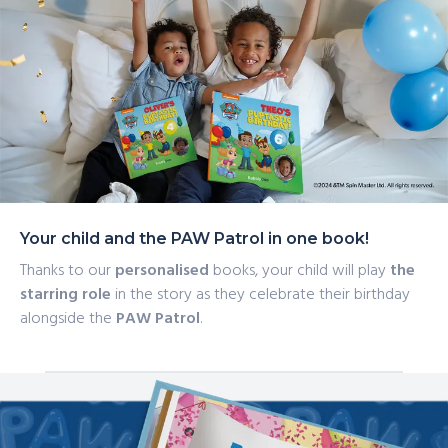
scheming Mayor Humdinger! He might just try and
sabotage the birthday plans to throw his own party…
Your child and the PAW Patrol in one book!
Thanks to our
personalised
books, your child will play
the
starring role
in the story as they celebrate their birthday
alongside the
PAW Patrol
.