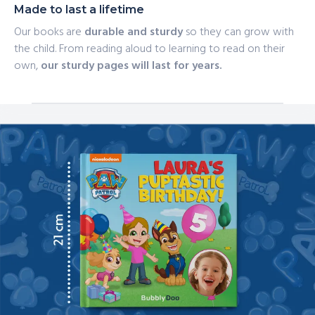
Made to last a lifetime
Our books are
durable and sturdy
so they can grow with
the child. From reading aloud to learning to read on their
own,
our sturdy pages will last for years.