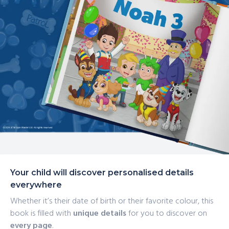
Your child will discover personalised details
everywhere
Whether it’s their date of birth or their favorite colour, this
book is filled with
unique details
for you to discover on
every page
.