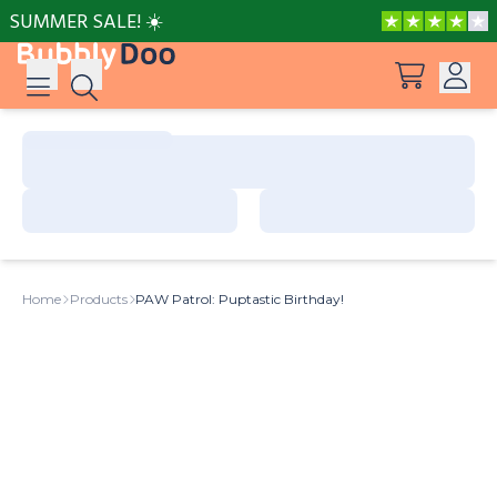
SUMMER SALE! ☀️
Log in
Suggestions
View all products
Sign up
Peppa Pig: I Love You, Dad!
Home
Products
PAW Patrol: Puptastic Birthday!
Adventures with Peppa and Mummy Pig
Mother’s Day in Adventure Bay
Big Dinosaur Adventure