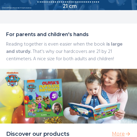
For parents and children's hands
Reading together is even easier when the book
is large
and sturdy.
That's why our hardcovers are 21 by 21
centimeters. A nice size for both adults and children!
Discover our products
More