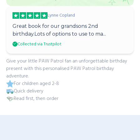
Lynne Copland
Great book for our grandsons 2nd
birthday.Lots of options to use to ma...
Collected via Trustpilot
Give your little PAW Patrol fan an unforgettable birthday
present with this personalised PAW Patrol birthday
adventure.
For children aged 2-8
Quick delivery
Read first, then order