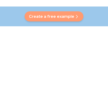
Create a free example
Do you have a question?
Our Bubbly will help you find a customised answer. Didn't find
your answer? No problem! On this page we are happy to
refer you to our customer service team who will help you
further.
Go to FAQ